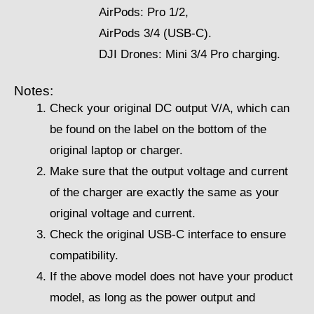
AirPods: Pro 1/2,
AirPods 3/4 (USB-C).
DJI Drones: Mini 3/4 Pro charging.
Notes:
Check your original DC output V/A, which can
be found on the label on the bottom of the
original laptop or charger.
Make sure that the output voltage and current
of the charger are exactly the same as your
original voltage and current.
Check the original USB-C interface to ensure
compatibility.
If the above model does not have your product
model, as long as the power output and