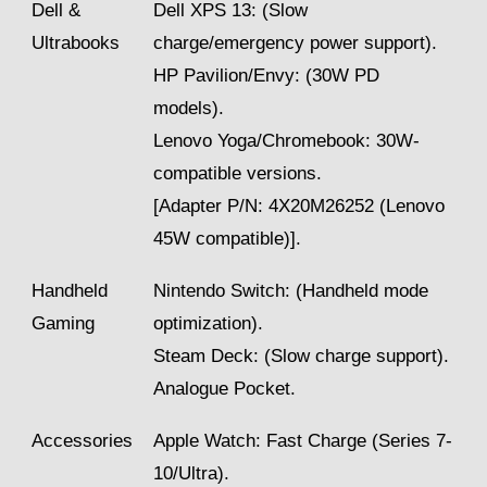
Dell &
Dell XPS 13: (Slow
Ultrabooks
charge/emergency power support).
HP Pavilion/Envy: (30W PD
models).
Lenovo Yoga/Chromebook: 30W-
compatible versions.
[Adapter P/N: 4X20M26252 (Lenovo
45W compatible)].
Handheld
Nintendo Switch: (Handheld mode
Gaming
optimization).
Steam Deck: (Slow charge support).
Analogue Pocket.
Accessories
Apple Watch: Fast Charge (Series 7-
10/Ultra).