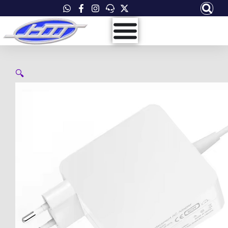
Skip
to
content
🔍