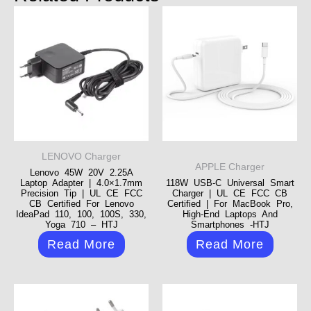
LENOVO Charger
APPLE Charger
Lenovo 45W 20V 2.25A
Laptop Adapter | 4.0×1.7mm
118W USB-C Universal Smart
Precision Tip | UL CE FCC
Charger | UL CE FCC CB
CB Certified For Lenovo
Certified | For MacBook Pro,
IdeaPad 110, 100, 100S, 330,
High-End Laptops And
Yoga 710 – HTJ
Smartphones -HTJ
Read More
Read More