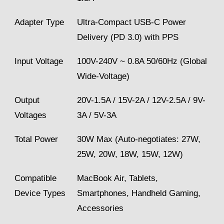
Adapter Type
Ultra-Compact USB-C Power
Delivery (PD 3.0) with PPS
Input Voltage
100V-240V ~ 0.8A 50/60Hz (Global
Wide-Voltage)
Output
20V-1.5A / 15V-2A / 12V-2.5A / 9V-
Voltages
3A / 5V-3A
Total Power
30W Max (Auto-negotiates: 27W,
25W, 20W, 18W, 15W, 12W)
Compatible
MacBook Air, Tablets,
Device Types
Smartphones, Handheld Gaming,
Accessories