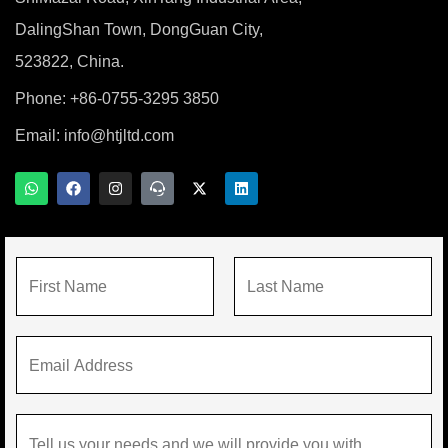
DalingShan Town, DongGuan City,
523822, China.
Phone: +86-0755-3295 3850
Email:
info@htjltd.com
W
F
I
T
X
L
h
a
n
e
-
i
a
c
s
a
t
n
t
e
t
m
w
k
s
b
a
s
i
e
a
o
g
p
t
d
p
o
r
e
t
i
N
p
k
a
a
e
n
m
k
r
a
F
L
m
E
i
a
e
m
r
s
*
a
s
t
M
i