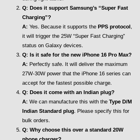
Q: Does it support Samsung’s “Super Fast
Charging”?
A:
Yes. Because it supports the
PPS protocol
,
it will trigger the 25W “Super Fast Charging”
status on Galaxy devices.
Q: Is it safe for the new iPhone 16 Pro Max?
A:
Perfectly safe. It will deliver the maximum
27W-30W power that the iPhone 16 series can
accept for the fastest possible charge.
Q: Does it come with an Indian plug?
A:
We can manufacture this with the
Type D/M
Indian Standard plug
. Please specify this for
bulk orders.
Q: Why choose this over a standard 20W
phone charger?