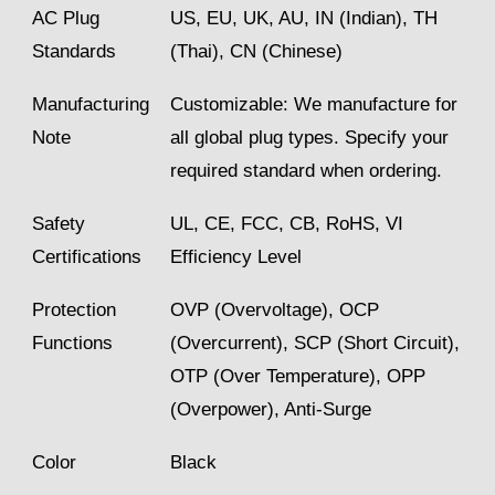
AC Plug
US, EU, UK, AU, IN (Indian), TH
Standards
(Thai), CN (Chinese)
Manufacturing
Customizable: We manufacture for
Note
all global plug types. Specify your
required standard when ordering.
Safety
UL, CE, FCC, CB, RoHS, VI
Certifications
Efficiency Level
Protection
OVP (Overvoltage), OCP
Functions
(Overcurrent), SCP (Short Circuit),
OTP (Over Temperature), OPP
(Overpower), Anti-Surge
Color
Black