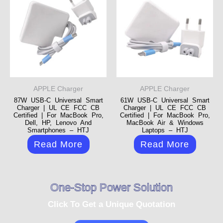
APPLE Charger
APPLE Charger
87W USB-C Universal Smart
61W USB-C Universal Smart
Charger | UL CE FCC CB
Charger | UL CE FCC CB
Certified | For MacBook Pro,
Certified | For MacBook Pro,
Dell, HP, Lenovo And
MacBook Air & Windows
Smartphones – HTJ
Laptops – HTJ
Read More
Read More
One-Stop Power Solution
Click To Get a Unique Quotation