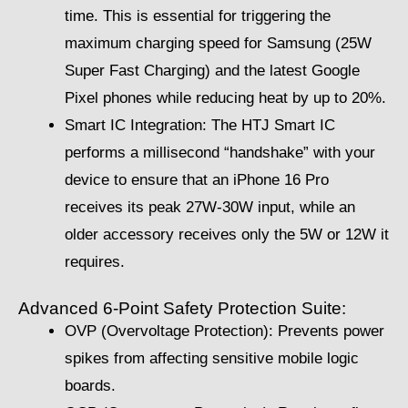
time. This is essential for triggering the
maximum charging speed for Samsung (25W
Super Fast Charging) and the latest Google
Pixel phones while reducing heat by up to 20%.
Smart IC Integration: The HTJ Smart IC
performs a millisecond “handshake” with your
device to ensure that an iPhone 16 Pro
receives its peak 27W-30W input, while an
older accessory receives only the 5W or 12W it
requires.
Advanced 6-Point Safety Protection Suite:
OVP (Overvoltage Protection): Prevents power
spikes from affecting sensitive mobile logic
boards.