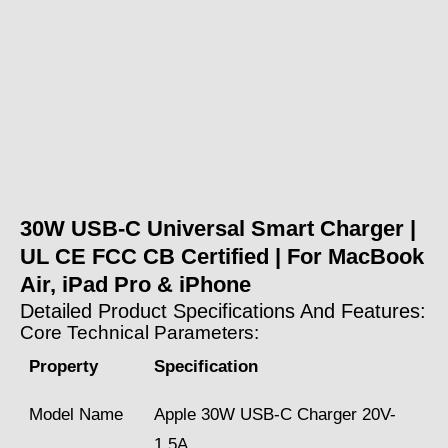
30W USB-C Universal Smart Charger |
UL CE FCC CB Certified | For MacBook
Air, iPad Pro & iPhone
Detailed Product Specifications And Features:
Core Technical Parameters:
Property
Specification
Model Name
Apple 30W USB-C Charger 20V-
1.5A