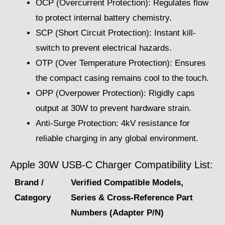
OCP (Overcurrent Protection): Regulates flow
to protect internal battery chemistry.
SCP (Short Circuit Protection): Instant kill-
switch to prevent electrical hazards.
OTP (Over Temperature Protection): Ensures
the compact casing remains cool to the touch.
OPP (Overpower Protection): Rigidly caps
output at 30W to prevent hardware strain.
Anti-Surge Protection: 4kV resistance for
reliable charging in any global environment.
Apple 30W USB-C Charger Compatibility List:
Brand /
Verified Compatible Models,
Category
Series & Cross-Reference Part
Numbers (Adapter P/N)