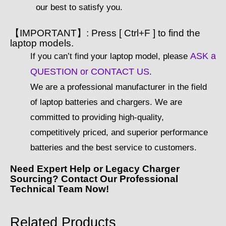
our best to satisfy you.
【IMPORTANT】: Press [ Ctrl+F ] to find the
laptop models.
ASK a
If you can’t find your laptop model, please
QUESTION or CONTACT US
.
We are a professional manufacturer in the field
of laptop batteries and chargers. We are
committed to providing high-quality,
competitively priced, and superior performance
batteries and the best service to customers.
Need Expert Help or Legacy Charger
Sourcing? Contact Our Professional
Technical Team Now!
Related Products