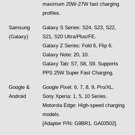
maximum 20W-27W fast charging
profiles.
Samsung
Galaxy S Series: S24, S23, S22,
(Galaxy)
S21, S20 Ultra/Plus/FE.
Galaxy Z Series: Fold 6, Flip 6.
Galaxy Note: 20, 10.
Galaxy Tab: S7, S8, S9. Supports
PPS 25W Super Fast Charging.
Google &
Google Pixel: 6, 7, 8, 9, Pro/XL.
Android
Sony Xperia: 1, 5, 10 Series.
Motorola Edge: High-speed charging
models.
[Adapter P/N: G9BR1, GA03502].